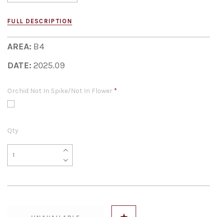
FULL DESCRIPTION
AREA:
B4
DATE:
2025.09
Orchid Not In Spike/Not In Flower
*
Qty