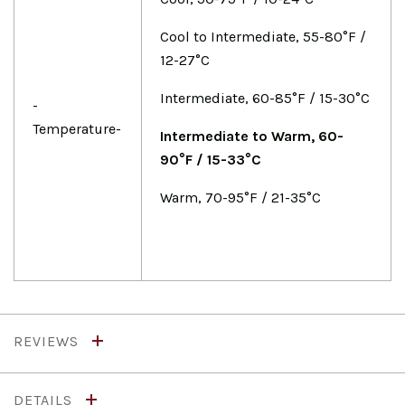
Cool to Intermediate, 55-80°F /
12-27°C
Intermediate, 60-85°F / 15-30°C
-
Temperature-
Intermediate to Warm, 60-
90°F / 15-33°C
Warm, 70-95°F / 21-35°C
REVIEWS
DETAILS