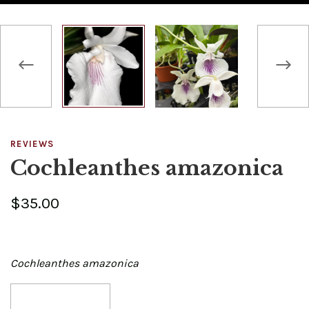
REVIEWS
Cochleanthes amazonica
$35.00
Cochleanthes amazonica