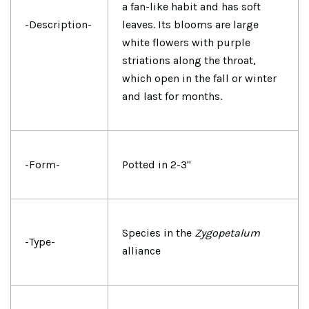
a fan-like habit and has soft
-Description-
leaves. Its blooms are large
white flowers with purple
striations along the throat,
which open in the fall or winter
and last for months.
-Form-
Potted in 2-3"
Species in the
Zygopetalum
-Type-
alliance