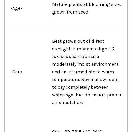
Mature plants at blooming size,
-Age-
grown from seed.
Best grown out of direct
sunlight in moderate light.
C.
amazonica
requires a
moderately moist environment
-Care-
and an intermediate to warm
temperature. Never allow roots
to dry completely between
waterings, but do ensure proper
air circulation.
Cool, 50-75°F / 10-24°C