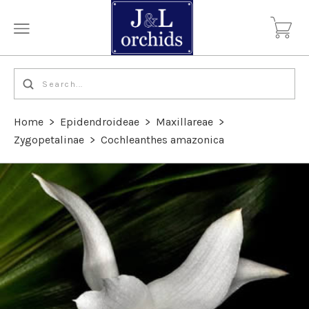
Home
>
Epidendroideae
>
Maxillareae
>
Zygopetalinae
>
Cochleanthes amazonica