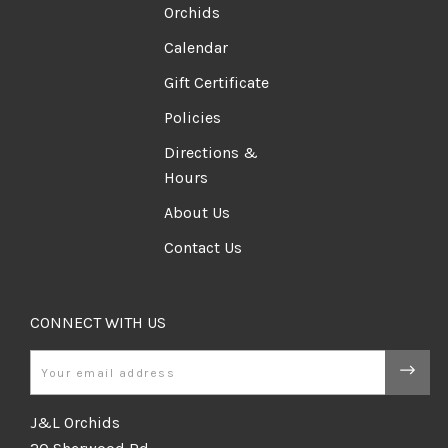
Orchids
Calendar
Gift Certificate
Policies
Directions &
Hours
About Us
Contact Us
CONNECT WITH US
Email
J&L Orchids