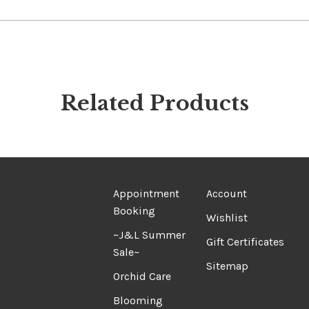
Related Products
Appointment
Account
Booking
Wishlist
~J&L Summer
Gift Certificates
Sale~
Sitemap
Orchid Care
Blooming