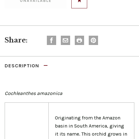
Share:
DESCRIPTION
Cochleanthes amazonica
Originating from the Amazon
basin in South America, giving
it its name. This orchid grows in