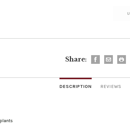
Share:
DESCRIPTION
REVIEWS
plants