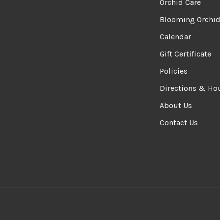
Orchid Care
Blooming Orchi
Calendar
Gift Certificate
Policies
Directions & Ho
About Us
Contact Us