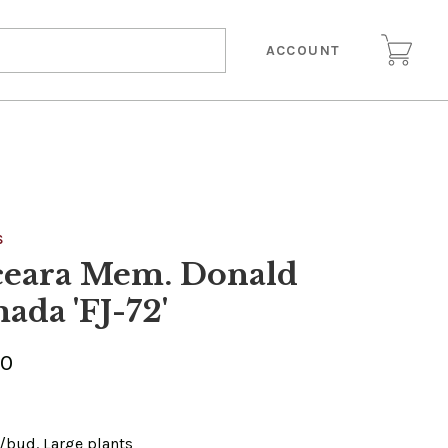
ACCOUNT
S
ceara Mem. Donald
ada 'FJ-72'
00
e/bud. Large plants