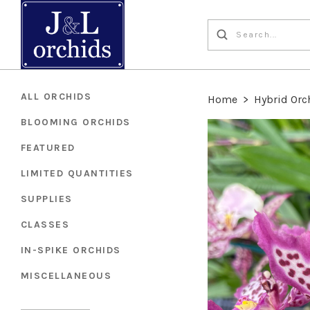
ALL ORCHIDS
Home
>
Hybrid Orc
BLOOMING ORCHIDS
FEATURED
LIMITED QUANTITIES
SUPPLIES
CLASSES
IN-SPIKE ORCHIDS
MISCELLANEOUS