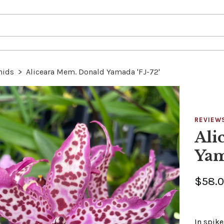
hids
>
Aliceara Mem. Donald Yamada 'FJ-72'
REVIEW
Ali
Yam
$58.
In spik