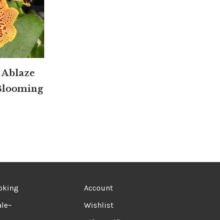
 Ablaze
 Blooming
oking
Account
le~
Wishlist