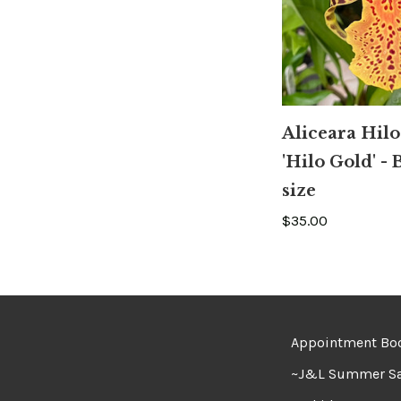
Aliceara Hilo
'Hilo Gold' -
size
$35.00
Appointment Bo
~J&L Summer Sa