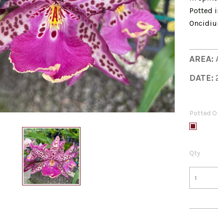
Potted i
Oncidiu
AREA:
DATE:
Potted O
Qty