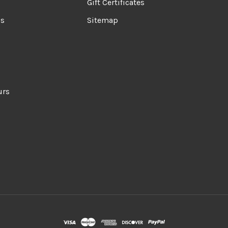
Gift Certificates
ds
Sitemap
urs