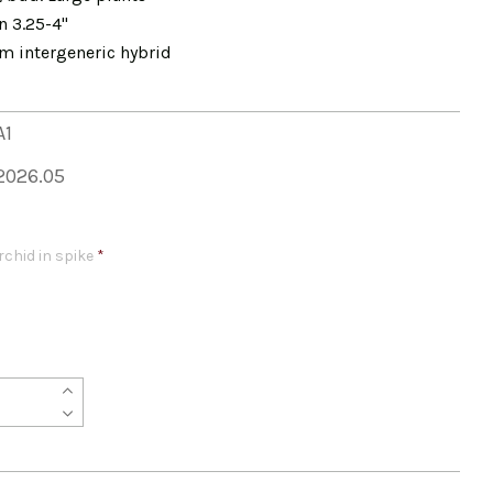
n 3.25-4"
m intergeneric hybrid
A1
2026.05
rchid in spike
*