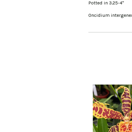
Potted in 3.25-4"
Oncidium intergener