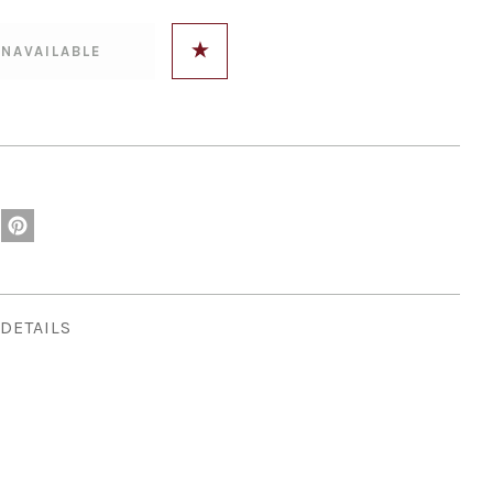
DETAILS