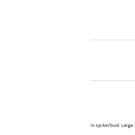
In spike/bud. Large 