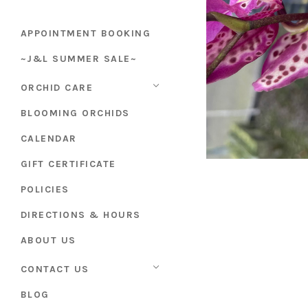
APPOINTMENT BOOKING
~J&L SUMMER SALE~
ORCHID CARE
BLOOMING ORCHIDS
CALENDAR
GIFT CERTIFICATE
POLICIES
DIRECTIONS & HOURS
ABOUT US
CONTACT US
BLOG