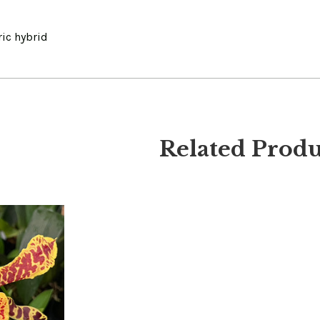
ic hybrid
Related Produ