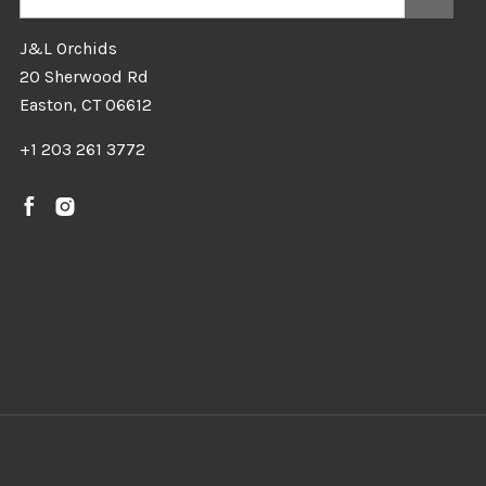
J&L Orchids
20 Sherwood Rd
Easton, CT 06612
+1 203 261 3772