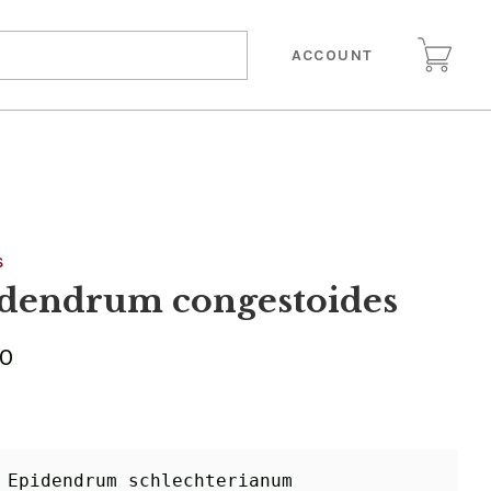
ACCOUNT
S
dendrum congestoides
00
 Epidendrum schlechterianum