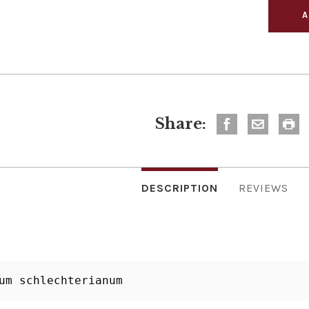
Share:
DESCRIPTION
REVIEWS
um schlechterianum