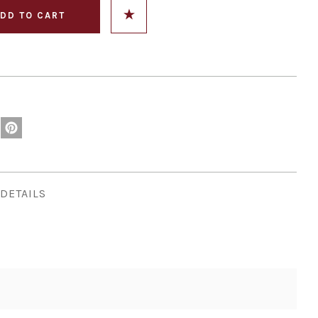
DETAILS