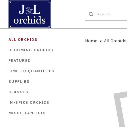
ALL ORCHIDS
Home
>
All Orchids
BLOOMING ORCHIDS
FEATURED
LIMITED QUANTITIES
SUPPLIES
CLASSES
IN-SPIKE ORCHIDS
MISCELLANEOUS