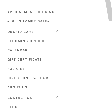
APPOINTMENT BOOKING
~J&L SUMMER SALE~
ORCHID CARE
BLOOMING ORCHIDS
CALENDAR
GIFT CERTIFICATE
POLICIES
DIRECTIONS & HOURS
ABOUT US
CONTACT US
BLOG