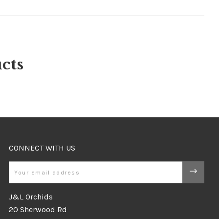
cts
CONNECT WITH US
Email
J&L Orchids
20 Sherwood Rd