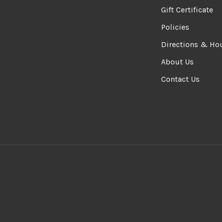
Gift Certificate
Policies
Directions & Ho
About Us
Contact Us