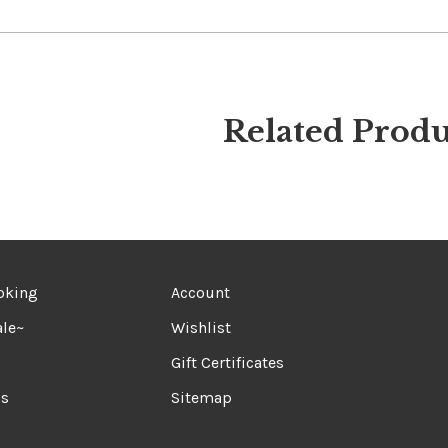
Related Produ
oking
Account
le~
Wishlist
Gift Certificates
ds
Sitemap