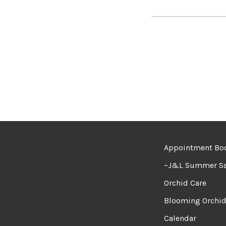
Appointment Bo
~J&L Summer Sa
Orchid Care
Blooming Orchi
Calendar