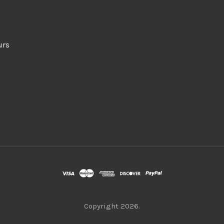
urs
Copyright
2026.