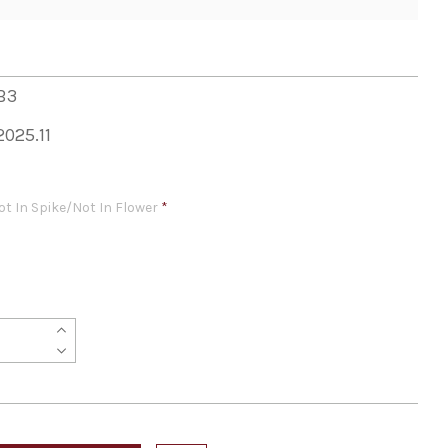
B3
2025.11
ot In Spike/Not In Flower
*