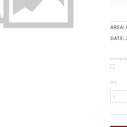
AREA:
DATE:
Orchid N
Qty