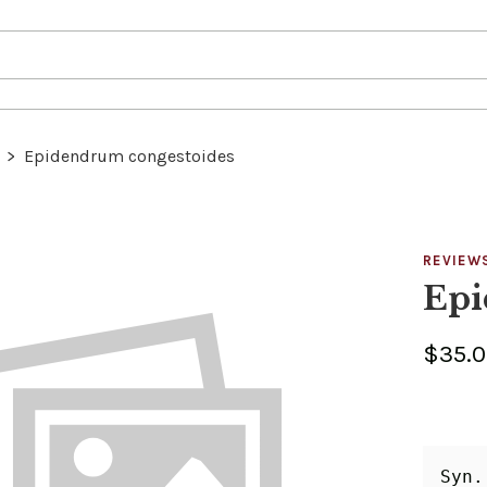
>
Epidendrum congestoides
REVIEW
Epi
$35.
Syn.