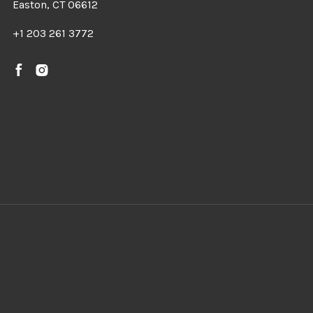
Easton, CT 06612
+1 203 261 3772