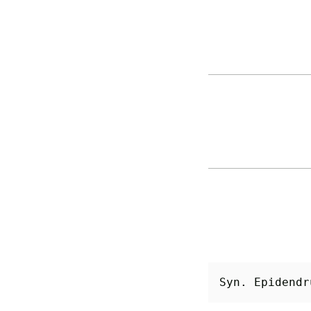
Syn. Epidendr