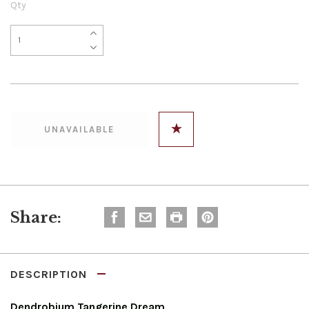
Qty
Share:
DESCRIPTION
Dendrobium Tangerine Dream