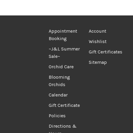
Appointment
Account
Booking
Wishlist
~J&L Summer
Gift Certificates
Sale~
Sitemap
Orchid Care
Blooming
Orchids
Calendar
Gift Certificate
Policies
Directions &