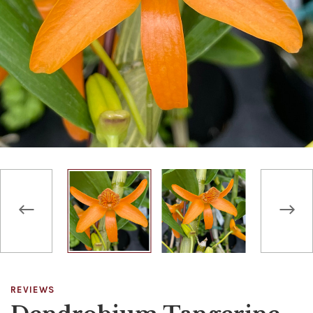
REVIEWS