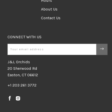
Hours
About Us
Contact Us
CONNECT WITH US
Email
J&L Orchids
20 Sherwood Rd
Easton, CT 06612
+1 203 261 3772