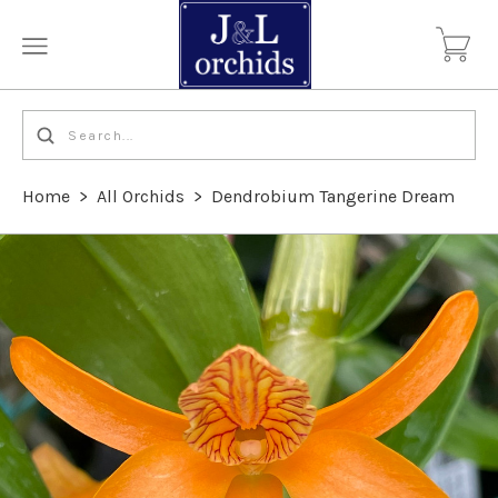
Home
>
All Orchids
>
Dendrobium Tangerine Dream