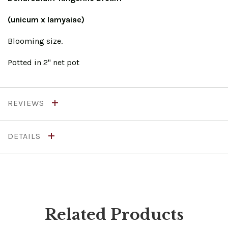
(unicum x lamyaiae)
Blooming size.
Potted in 2" net pot
REVIEWS
DETAILS
Related Products