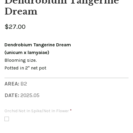
Dendrobium Tangerine
Dream
$27.00
Dendrobium Tangerine Dream
(unicum x lamyaiae)
Blooming size.
Potted in 2" net pot
AREA:
B2
DATE:
2025.05
Orchid Not In Spike/Not In Flower
*