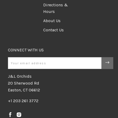
Directions &
Hours
About Us
Contact Us
CONNECT WITH US
Email
J&L Orchids
20 Sherwood Rd
Easton, CT 06612
+1 203 261 3772