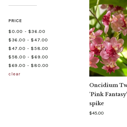
PRICE
$0.00 - $36.00
$36.00 - $47.00
$47.00 - $58.00
$58.00 - $69.00
$69.00 - $80.00
clear
Oncidium Tw
'Pink Fantasy'
spike
$45.00