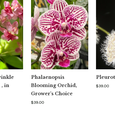
inkle
Phalaenopsis
Pleurot
 , in
Blooming Orchid,
$39.00
Grower's Choice
$39.00