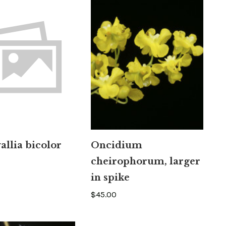
llia bicolor
Oncidium
cheirophorum, larger
in spike
$45.00