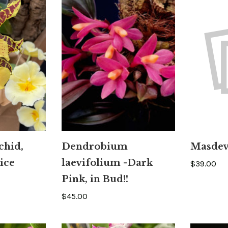
chid,
Dendrobium
Masdeva
ice
laevifolium -Dark
$39.00
Pink, in Bud!!
$45.00