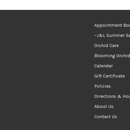
Appointment Bo
~J&L Summer Sa
Orchid Care
Blooming Orchi
Calendar
Gift Certificate
Policies
Directions & Ho
About Us
Contact Us