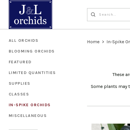
ALL ORCHIDS
Home
>
In-Spike O
BLOOMING ORCHIDS
FEATURED
LIMITED QUANTITIES
These ar
SUPPLIES
Some plants may ta
CLASSES
IN-SPIKE ORCHIDS
MISCELLANEOUS