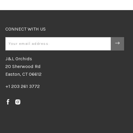
CONNECT WITH US
Email
J&L Orchids
20 Sherwood Rd
Easton, CT 06612
+1 203 261 3772