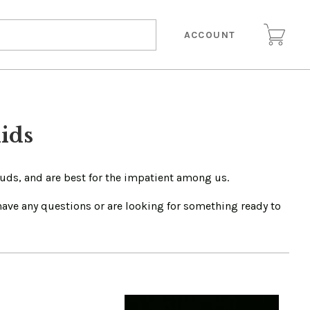
ACCOUNT
ids
buds, and are best for the impatient among us.
 have any questions or are looking for something ready to