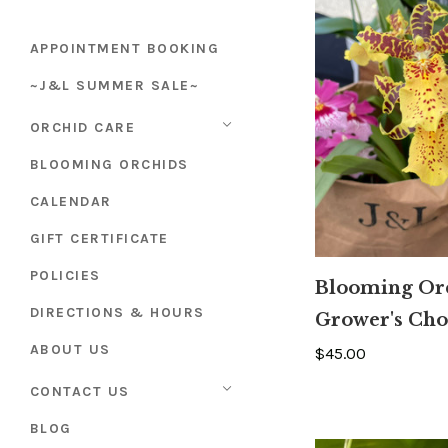
APPOINTMENT BOOKING
~J&L SUMMER SALE~
ORCHID CARE
BLOOMING ORCHIDS
CALENDAR
GIFT CERTIFICATE
POLICIES
Blooming Or
DIRECTIONS & HOURS
Grower's Cho
ABOUT US
$45.00
CONTACT US
BLOG