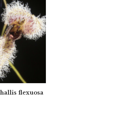
hallis flexuosa