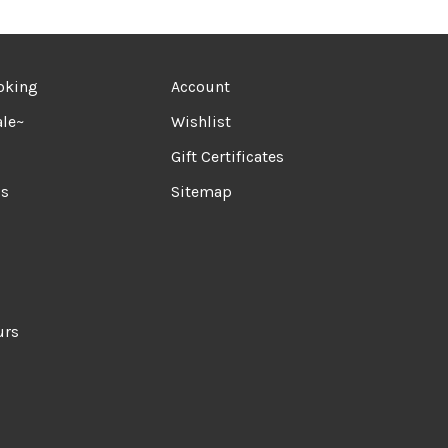
oking
Account
le~
Wishlist
Gift Certificates
ds
Sitemap
urs