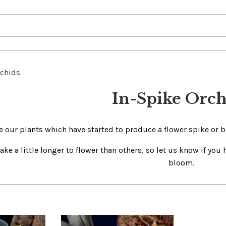
rchids
In-Spike Orch
e our plants which have started to produce a flower spike or 
ke a little longer to flower than others, so let us know if you
bloom.